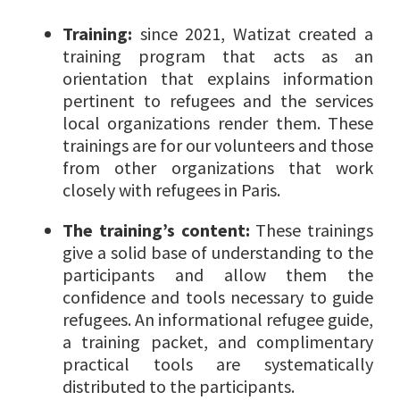
Training:
since 2021, Watizat created a
training program that acts as an
orientation that explains information
pertinent to refugees and the services
local organizations render them. These
trainings are for our volunteers and those
from other organizations that work
closely with refugees in Paris.
The training’s content:
These trainings
give a solid base of understanding to the
participants and allow them the
confidence and tools necessary to guide
refugees. An informational refugee guide,
a training packet, and complimentary
practical tools are systematically
distributed to the participants.