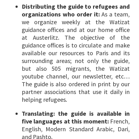
Distributing the guide to refugees and
organizations who order it:
As a team,
we organize weekly at the Watizat
guidance offices and at our home office
at Austerlitz. The objective of the
guidance offices is to circulate and make
available our resources to Paris and its
surrounding areas; not only the guide,
but also 505 migrants, the Watizat
youtube channel, our newsletter, etc…
The guide is also ordered in print by our
partner associations that use it daily in
helping refugees.
Translating: the guide is available in
five languages at this moment:
French,
English, Modern Standard Arabic, Dari,
and Pashto.