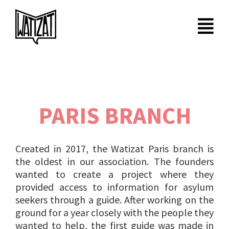
Skip
to
content
PARIS BRANCH
Created in 2017, the Watizat Paris branch is
the oldest in our association. The founders
wanted to create a project where they
provided access to information for asylum
seekers through a guide. After working on the
ground for a year closely with the people they
wanted to help, the first guide was made in