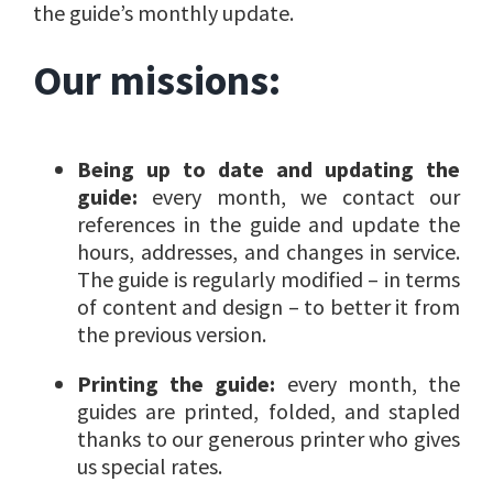
the guide’s monthly update.
Our missions:
Being up to date and updating the
guide:
every month, we contact our
references in the guide and update the
hours, addresses, and changes in service.
The guide is regularly modified – in terms
of content and design – to better it from
the previous version.
Printing the guide:
every month, the
guides are printed, folded, and stapled
thanks to our generous printer who gives
us special rates.