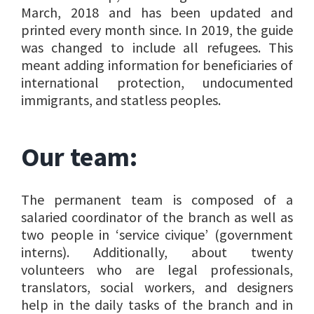
March, 2018 and has been updated and
printed every month since. In 2019, the guide
was changed to include all refugees. This
meant adding information for beneficiaries of
international protection, undocumented
immigrants, and statless peoples.
Our team:
The permanent team is composed of a
salaried coordinator of the branch as well as
two people in ‘service civique’ (government
interns). Additionally, about twenty
volunteers who are legal professionals,
translators, social workers, and designers
help in the daily tasks of the branch and in