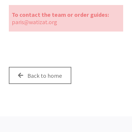
To contact the team or order guides:
paris@watizat.org
Back to home